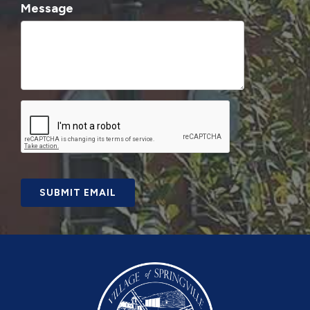
Message
SUBMIT EMAIL