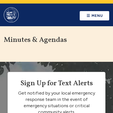
MENU
Minutes & Agendas
Sign Up for Text Alerts
Get notified by your local emergency
response team in the event of
emergency situations or critical
community alerts.