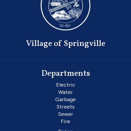
Village of Springville
Departments
Electric
Water
Garbage
Streets
Sewer
Fire