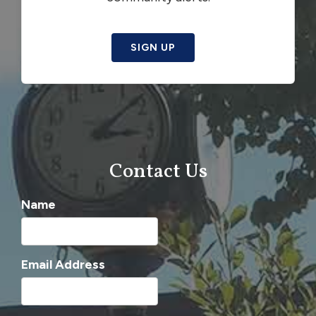
SIGN UP
Contact Us
Name
Email Address