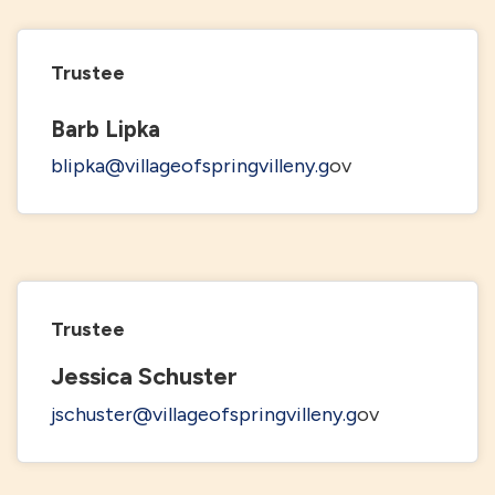
Trustee
Barb Lipka
blipka@villageofspringvilleny.g
ov
Trustee
Jessica Schuster
jschuster@villageofspringvilleny.g
ov