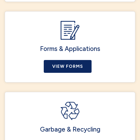
Forms & Applications
VIEW FORMS
Garbage & Recycling