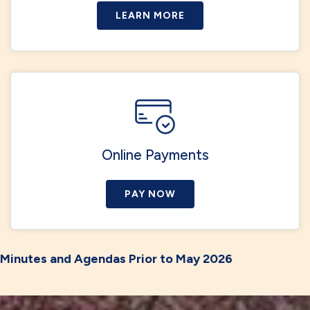
LEARN MORE
Online Payments
PAY NOW
Minutes and Agendas Prior to May 2026