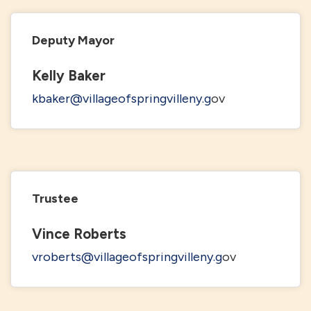
Deputy Mayor
Kelly Baker
kbaker@villageofspringvilleny.g
ov
Trustee
Vince Roberts
vroberts@villageofspringvilleny.g
ov