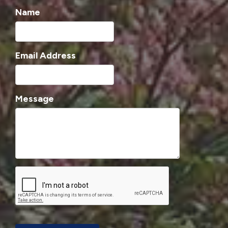
Name
Email Address
Message