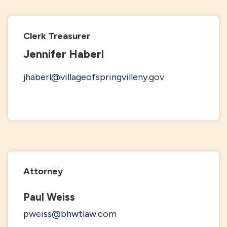
Clerk Treasurer
Jennifer Haberl
jhaberl@villageofspringvilleny.g
ov
Attorney
Paul Weiss
pweiss@bhwtlaw.com