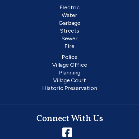
Electric
Water
Garbage
Streets
Sewer
Fire
Police
Village Office
Planning
Village Court
Historic Preservation
Connect With Us