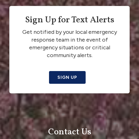
Sign Up for Text Alerts
Get notified by your local emergency
response team in the event of
emergency situations or critical
community alerts.
SIGN UP
Contact Us