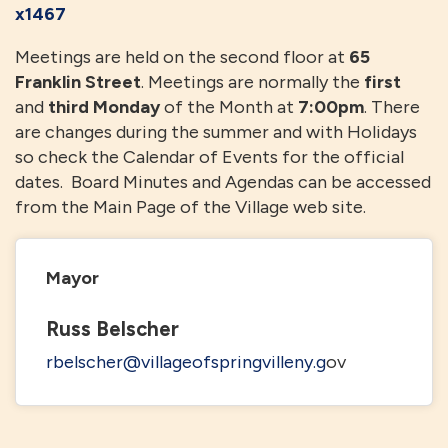
x1467
Meetings are held on the second floor at
65
Franklin Street
. Meetings are normally the
first
and
third Monday
of the Month at
7:00pm
. There
are changes during the summer and with Holidays
so check the Calendar of Events for the official
dates. Board Minutes and Agendas can be accessed
from the Main Page of the Village web site.
Mayor
Russ Belscher
rbelscher@villageofspringvilleny.g
ov