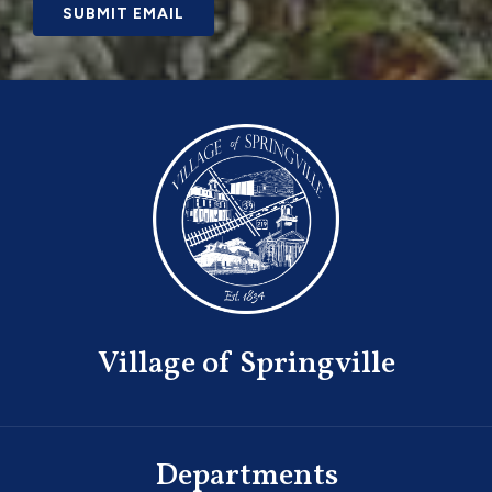
SUBMIT EMAIL
Village of Springville
Departments