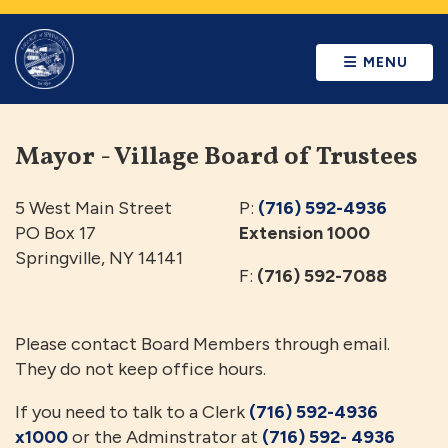
MENU
Mayor - Village Board of Trustees
5 West Main Street
P:
(716) 592-4936
PO Box 17
Extension 1000
Springville, NY 14141
F:
(716) 592-7088
Please contact Board Members through email.
They do not keep office hours.
If you need to talk to a Clerk
(716) 592-4936
x1000
or the Adminstrator at
(716) 592- 4936