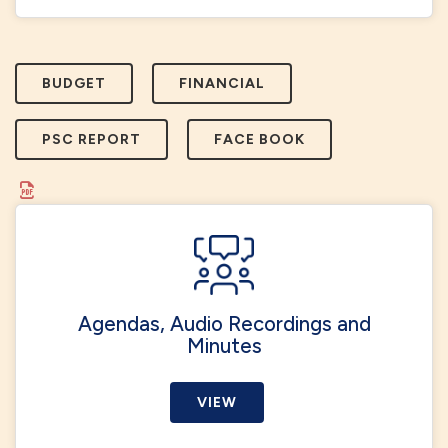
BUDGET
FINANCIAL
PSC REPORT
FACE BOOK
Agendas, Audio Recordings and
Minutes
VIEW