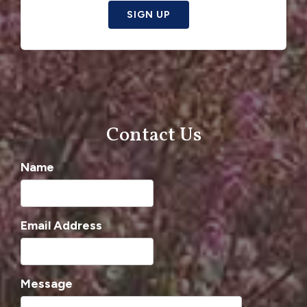
SIGN UP
Contact Us
Name
Email Address
Message