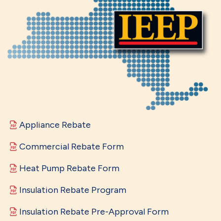
Appliance Rebate
Commercial Rebate Form
Heat Pump Rebate Form
Insulation Rebate Program
Insulation Rebate Pre-Approval Form