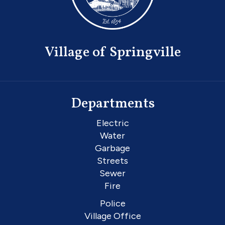
Village of Springville
Departments
Electric
Water
Garbage
Streets
Sewer
Fire
Police
Village Office