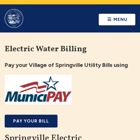
MENU
Electric Water Billing
Pay your Village of Springville Utility Bills using
PAY YOUR BILL
Springville Electric