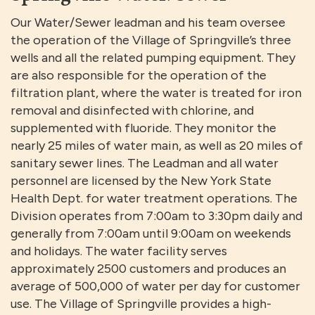
Our Water/Sewer leadman and his team oversee
the operation of the Village of Springville’s three
wells and all the related pumping equipment. They
are also responsible for the operation of the
filtration plant, where the water is treated for iron
removal and disinfected with chlorine, and
supplemented with fluoride. They monitor the
nearly 25 miles of water main, as well as 20 miles of
sanitary sewer lines. The Leadman and all water
personnel are licensed by the New York State
Health Dept. for water treatment operations. The
Division operates from 7:00am to 3:30pm daily and
generally from 7:00am until 9:00am on weekends
and holidays. The water facility serves
approximately 2500 customers and produces an
average of 500,000 of water per day for customer
use. The Village of Springville provides a high-