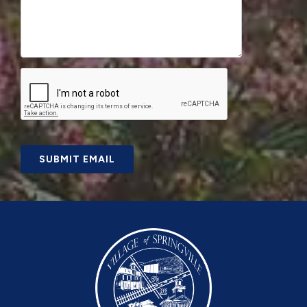
SUBMIT EMAIL