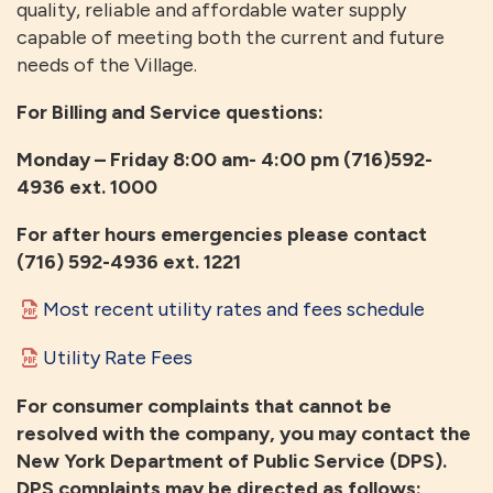
quality, reliable and affordable water supply
capable of meeting both the current and future
needs of the Village.
For Billing and Service questions:
Monday – Friday 8:00 am- 4:00 pm (716)592-
4936 ext. 1000
For after hours emergencies please contact
(716) 592-4936 ext. 1221
Most recent utility rates and fees schedule
Utility Rate Fees
For consumer complaints that cannot be
resolved with the company, you may contact the
New York Department of Public Service (DPS).
DPS complaints may be directed as follows: