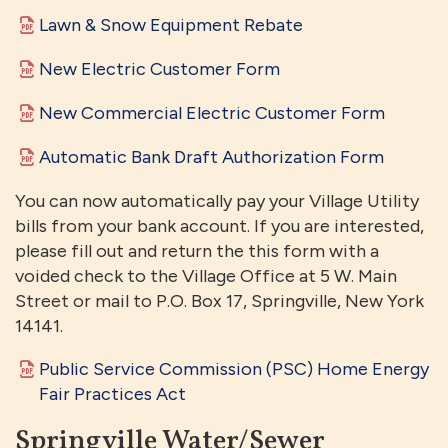
Lawn & Snow Equipment Rebate
New Electric Customer Form
New Commercial Electric Customer Form
Automatic Bank Draft Authorization Form
You can now automatically pay your Village Utility
bills from your bank account. If you are interested,
please fill out and return the this form with a
voided check to the Village Office at 5 W. Main
Street or mail to P.O. Box 17, Springville, New York
14141.
Public Service Commission (PSC) Home Energy
Fair Practices Act
Springville Water/Sewer