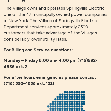
The Village owns and operates Springville Electric,
one of the 47 municipally owned power companies
in New York. The Village of Springville Electric
Department services approximately 2500
customers that take advantage of the Village’s
considerably lower utility rates.
For Billing and Service questions:
Monday – Friday 8:00 am- 4:00 pm (716)592-
4936 ext. 2
For after hours emergencies please contact
(716) 592-4936 ext. 1221