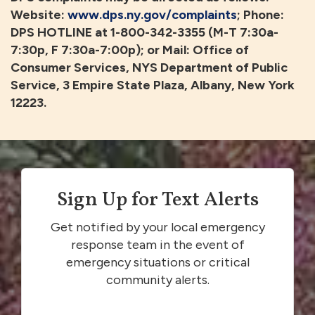
Website:
www.dps.ny.gov/complaints
; Phone:
DPS HOTLINE at 1-800-342-3355 (M-T 7:30a-
7:30p, F 7:30a-7:00p); or Mail: Office of
Consumer Services, NYS Department of Public
Service, 3 Empire State Plaza, Albany, New York
12223.
Sign Up for Text Alerts
Get notified by your local emergency
response team in the event of
emergency situations or critical
community alerts.