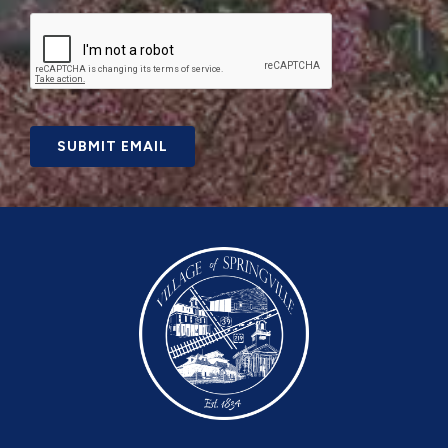
SUBMIT EMAIL