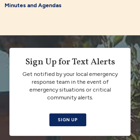
Minutes and Agendas
Sign Up for Text Alerts
Get notified by your local emergency
response team in the event of
emergency situations or critical
community alerts.
SIGN UP