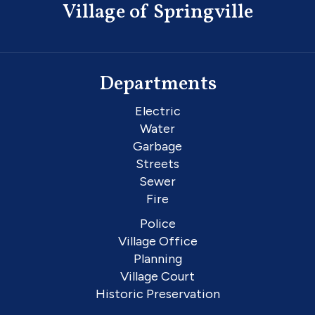
Village of Springville
Departments
Electric
Water
Garbage
Streets
Sewer
Fire
Police
Village Office
Planning
Village Court
Historic Preservation