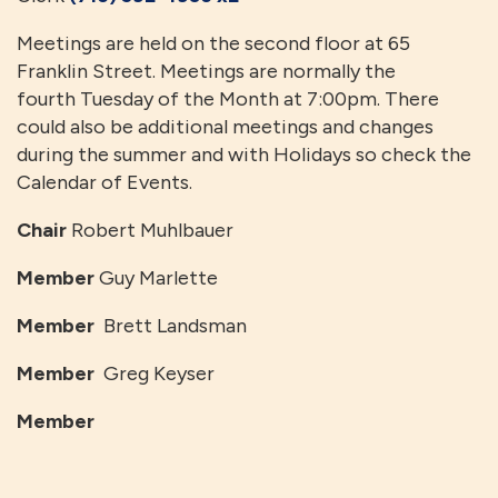
Meetings are held on the second floor at 65
Franklin Street. Meetings are normally the
fourth Tuesday of the Month at 7:00pm. There
could also be additional meetings and changes
during the summer and with Holidays so check the
Calendar of Events.
Chair
Robert Muhlbauer
Member
Guy Marlette
Member
Brett Landsman
Member
Greg Keyser
Member