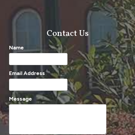
Contact Us
Name
Email Address
Message