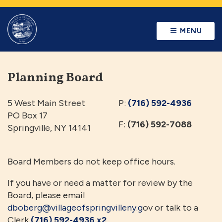
MENU
Planning Board
5 West Main Street
P:
(716) 592-4936
PO Box 17
F:
(716) 592-7088
Springville, NY 14141
Board Members do not keep office hours.
If you have or need a matter for review by the
Board, please email
dboberg@villageofspringvilleny.g
ov or talk to a
Clerk
(716) 592-4936 x2