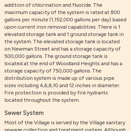
addition of chlorination and fluoride. The
maximum capacity of the system is rated at 800
gallons per minute (1,152,000 gallons per day) based
upon current iron removal capabilities. There is 1
elevated storage tank and 1 ground storage tank in
the system. The elevated storage tank is located
on Newman Street and has a storage capacity of
500,000 gallons. The ground storage tank is
located at the end of Woodland Heights and has a
storage capacity of 750,000 gallons. The
distribution system is made up of various pipe
sizes including 4,6,8,10 and 12 inches in diameter.
Fire protection is provided by fire hydrants
located throughout the system.
Sewer System
Most of the Village is served by the Village sanitary
sewage collection and treatment system. Although