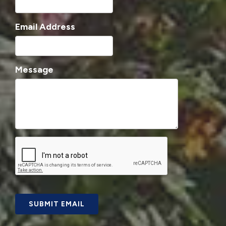
Email Address
Message
SUBMIT EMAIL