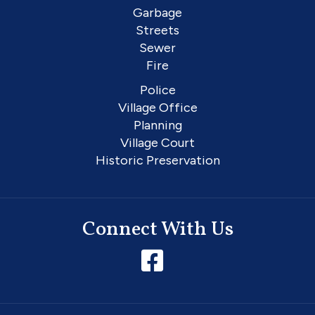
Garbage
Streets
Sewer
Fire
Police
Village Office
Planning
Village Court
Historic Preservation
Connect With Us