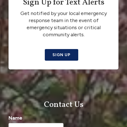
Sign Up for Text Alerts
Get notified by your local emergency
response team in the event of
emergency situations or critical
community alerts.
SIGN UP
Contact Us
Name