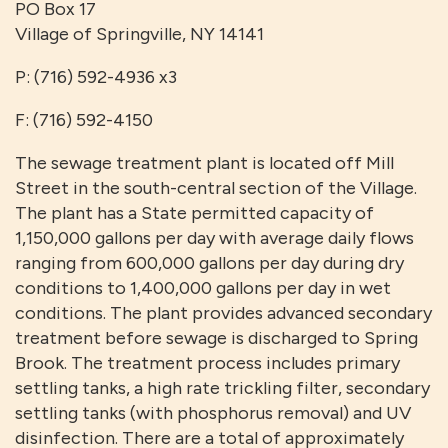
PO Box 17
Village of Springville, NY 14141
P: (716) 592-4936 x3
F: (716) 592-4150
The sewage treatment plant is located off Mill
Street in the south-central section of the Village.
The plant has a State permitted capacity of
1,150,000 gallons per day with average daily flows
ranging from 600,000 gallons per day during dry
conditions to 1,400,000 gallons per day in wet
conditions. The plant provides advanced secondary
treatment before sewage is discharged to Spring
Brook. The treatment process includes primary
settling tanks, a high rate trickling filter, secondary
settling tanks (with phosphorus removal) and UV
disinfection. There are a total of approximately