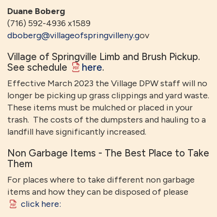
Duane Boberg
(716) 592-4936 x1589
dboberg@villageofspringvilleny.g
ov
Village of Springville Limb and Brush Pickup.
See schedule
here
.
Effective March 2023 the Village DPW staff will no
longer be picking up grass clippings and yard waste.
These items must be mulched or placed in your
trash. The costs of the dumpsters and hauling to a
landfill have significantly increased.
Non Garbage Items - The Best Place to Take
Them
For places where to take different non garbage
items and how they can be disposed of please
click here: