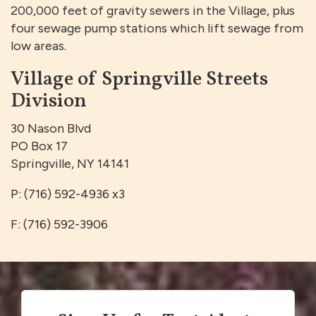
200,000 feet of gravity sewers in the Village, plus
four sewage pump stations which lift sewage from
low areas.
Village of Springville Streets
Division
30 Nason Blvd
PO Box 17
Springville, NY 14141
P: (716) 592-4936 x3
F: (716) 592-3906