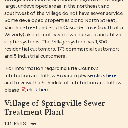
large, undeveloped areas in the northeast and
southwest of the Village do not have sewer service.
Some developed properties along North Street,
Vaughn Street and South Cascade Drive (south of a
Waverly) also do not have sewer service and utilize
septic systems. The Village system has 1,300
residential customers, 173 commercial customers
and 5 industrial customers .
For information regarding Erie County's
Infiltration and Inflow Program please
click here
and to view the Schedule of Infiltration and Inflow
click here
please
.
Village of Springville Sewer
Treatment Plant
145 Mill Street