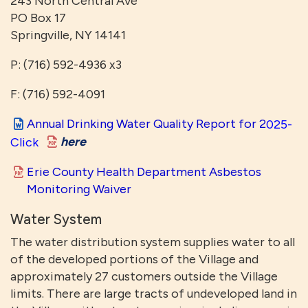
243 North Central Ave
PO Box 17
Springville, NY 14141
P: (716) 592-4936 x3
F: (716) 592-4091
Annual Drinking Water Quality Report for 2
025-
here
Click
Erie County Health Department Asbestos
Monitoring Waiver
Water System
The water distribution system supplies water to all
of the developed portions of the Village and
approximately 27 customers outside the Village
limits. There are large tracts of undeveloped land in