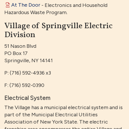
At The Door
- Electronics and Household
Hazardous Waste Program.
Village of Springville Electric
Division
51 Nason Blvd
PO Box 17
Springville, NY 14141
P: (716) 592-4936 x3
F: (716) 592-0390
Electrical System
The Village has a municipal electrical system and is
part of the Municipal Electrical Utilities
Association of New York State. The electric