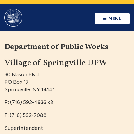
MENU
Department of Public Works
Village of Springville DPW
30 Nason Blvd
PO Box 17
Springville, NY 14141
P: (716) 592-4936 x3
F: (716) 592-7088
Superintendent