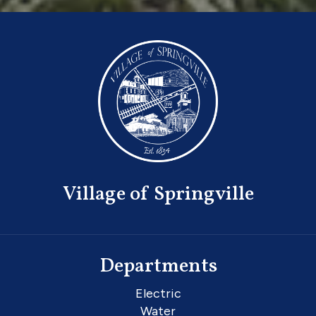
Village of Springville
Departments
Electric
Water