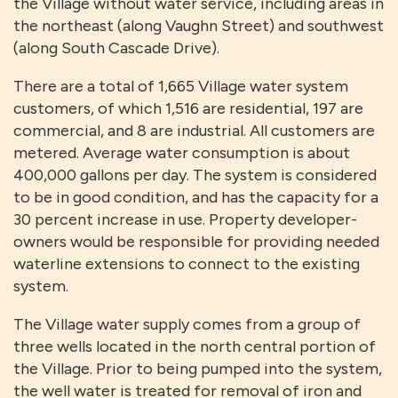
the Village without water service, including areas in
the northeast (along Vaughn Street) and southwest
(along South Cascade Drive).
There are a total of 1,665 Village water system
customers, of which 1,516 are residential, 197 are
commercial, and 8 are industrial. All customers are
metered. Average water consumption is about
400,000 gallons per day. The system is considered
to be in good condition, and has the capacity for a
30 percent increase in use. Property developer-
owners would be responsible for providing needed
waterline extensions to connect to the existing
system.
The Village water supply comes from a group of
three wells located in the north central portion of
the Village. Prior to being pumped into the system,
the well water is treated for removal of iron and