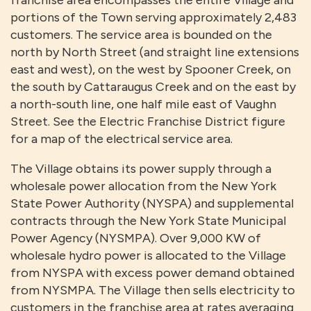
franchise area encompasses the entire Village and
portions of the Town serving approximately 2,483
customers. The service area is bounded on the
north by North Street (and straight line extensions
east and west), on the west by Spooner Creek, on
the south by Cattaraugus Creek and on the east by
a north-south line, one half mile east of Vaughn
Street. See the Electric Franchise District figure
for a map of the electrical service area.
The Village obtains its power supply through a
wholesale power allocation from the New York
State Power Authority (NYSPA) and supplemental
contracts through the New York State Municipal
Power Agency (NYSMPA). Over 9,000 KW of
wholesale hydro power is allocated to the Village
from NYSPA with excess power demand obtained
from NYSMPA. The Village then sells electricity to
customers in the franchise area at rates averaging