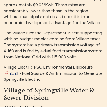
approximately $0.03/Kwh. These rates are
considerably lower than those in the region
without municipal electric and constitute an
economic development advantage for the Village.
The Village Electric Department is self-supporting
with no budget monies coming from Village taxes.
The system has a primary transmission voltage of
4,160 and is fed by a dual feed transmission system
from National Grid with 115,000 volts.
Village Electric PSC Environmental Disclosure
2021
- Fuel Source & Air Emmission to Generate
Springville Electric
Village of Springville Water &
Sewer Division